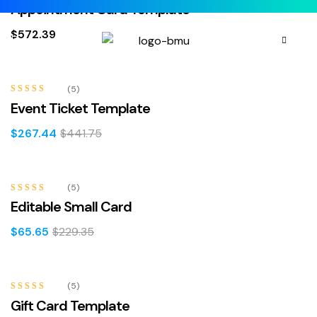
Rated
4.40
Appointment Card Template
out of 5
$
572.39
-39%
(5)
Rated
4.80
Event Ticket Template
out of 5
$
267.44
$
441.75
-71%
(5)
Rated
5.00
Editable Small Card
out of 5
$
65.65
$
229.35
-5%
(5)
Rated
4.40
Gift Card Template
out of 5