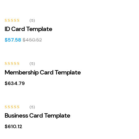
-87%
(5)
Rated
4.80
ID Card Template
out of 5
$
57.58
$
450.52
(5)
Rated
4.60
Membership Card Template
out of 5
$
634.79
(5)
Rated
4.80
Business Card Template
out of 5
$
610.12