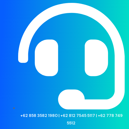
Fintech
Home
>
Products
>
Fintech
Filter by
Showing all 10 results
+62 858 3582 1980 | +62 812 7545 5117 | +62 778 749
5512
(5)