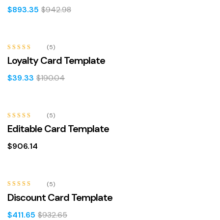
$
893.35
$
942.98
-79%
(5)
Rated
4.60
Loyalty Card Template
out of 5
$
39.33
$
190.04
(5)
Rated
4.60
Editable Card Template
out of 5
$
906.14
-56%
(5)
Rated
5.00
Discount Card Template
out of 5
$
411.65
$
932.65