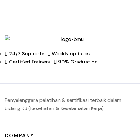
24/7 Support
Weekly updates
Certified Trainer
90% Graduation
Penyelenggara pelatihan & sertifikasi terbaik dalam
bidang K3 (Kesehatan & Keselamatan Kerja).
COMPANY