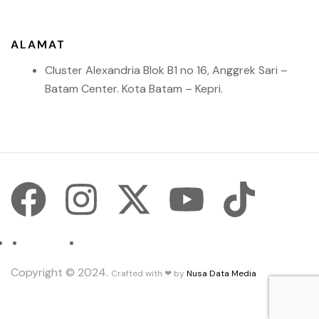
ALAMAT
Cluster Alexandria Blok B1 no 16, Anggrek Sari –
Batam Center. Kota Batam – Kepri.
Contact.
Terms and Conditions.
Copyright © 2024.
Crafted with ❤ by
Nusa Data Media