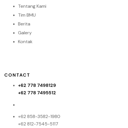
Tentang Kami
Tim BMU
Berita
Galery
Kontak
CONTACT
+62 778 7498129
+62 778 7495512
+62 858-3582-1980
+62 812-7545-5117