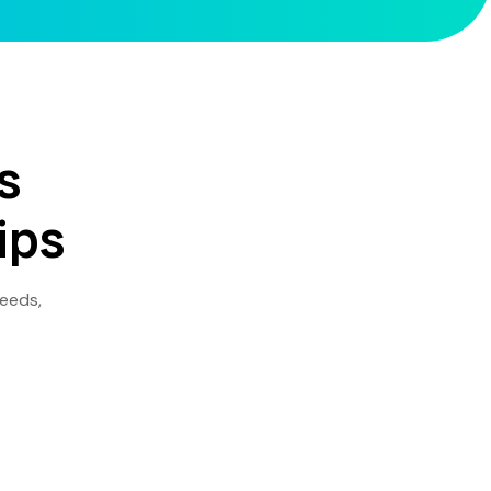
s
ips
needs,