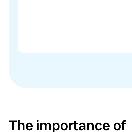
The importance of