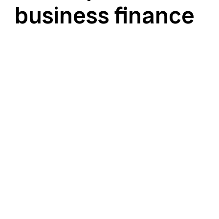
business finance