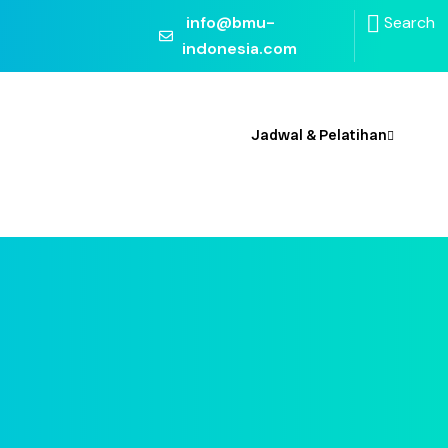
info@bmu-
Search
indonesia.com
 Kami
Jadwal & Pelatihan