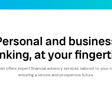
Personal and busines
nking, at your fingert
an offers expert financial advisory services tailored to your 
ensuring a secure and prosperous future.