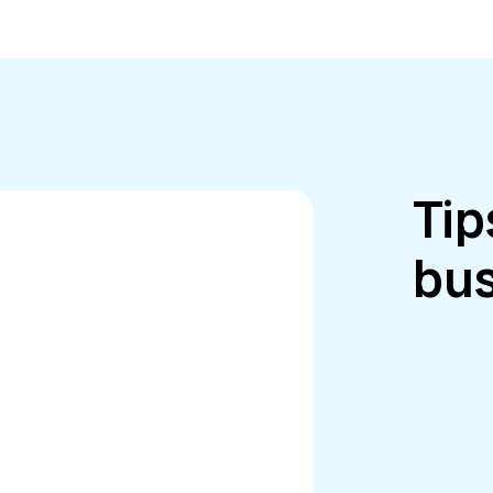
Tip
bus