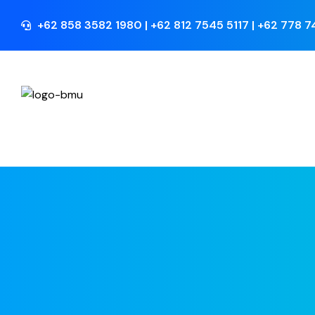
+62 858 3582 1980 | +62 812 7545 5117 | +62 778 
Perusahaan
Home
>
Development Finance