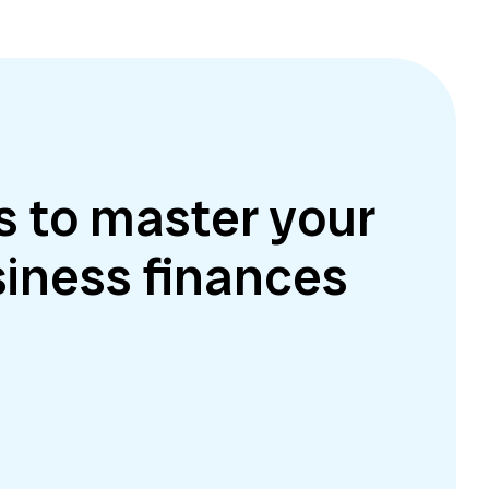
s to master your
iness finances