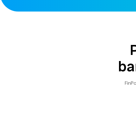
ba
FinPo