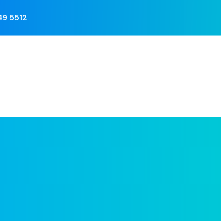
749 5512
Training
Berita
Photo Galery
Kontak