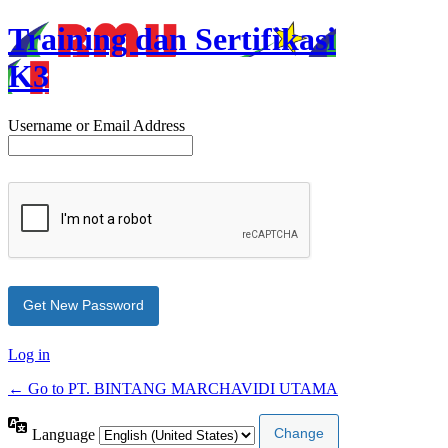
Training dan Sertifikasi
K3
Username or Email Address
Log in
← Go to PT. BINTANG MARCHAVIDI UTAMA
Language